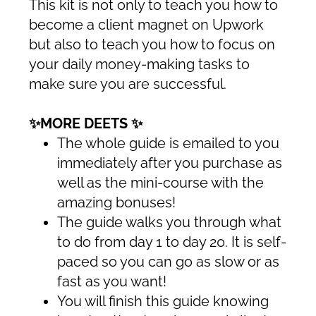
This kit is not only to teach you how to
become a client magnet on Upwork
but also to teach you how to focus on
your daily money-making tasks to
make sure you are successful.
✨MORE DEETS ✨
The whole guide is emailed to you
immediately after you purchase as
well as the mini-course with the
amazing bonuses!
The guide walks you through what
to do from day 1 to day 20. It is self-
paced so you can go as slow or as
fast as you want!
You will finish this guide knowing