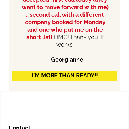
want to move forward with me)
…second call with a different
company booked for Monday
and one who put me on the
short list!
OMG! Thank you. It
works.
-
Georgianne
I'M MORE THAN READY!!
Contact