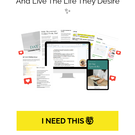
And Live The Life They Desire
✨
I NEED THIS 🤯