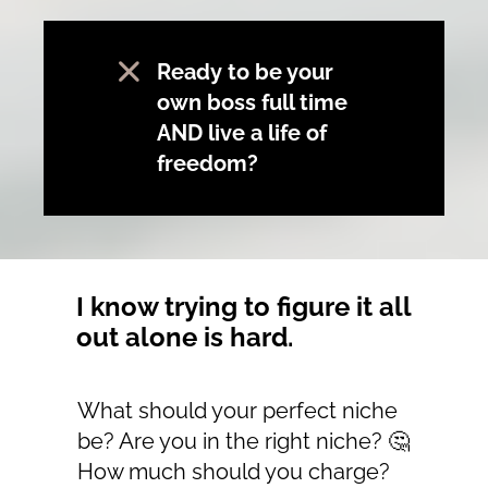
Ready to be your
own boss full time
AND live a life of
freedom?
I know trying to figure it all
out alone is hard.
What should your perfect niche
be? Are you in the right niche? 🤔
How much should you charge?