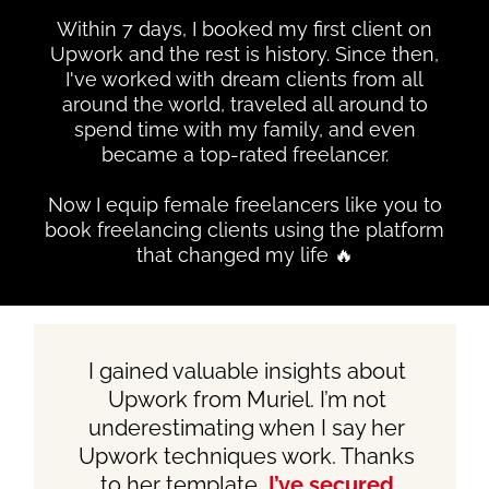
Within 7 days, I booked my first client on
Upwork and the rest is history. Since then,
I've worked with dream clients from all
around the world, traveled all around to
spend time with my family, and even
became a top-rated freelancer.
Now I equip female freelancers like you to
book freelancing clients using the platform
that changed my life 🔥
I gained valuable insights about
Upwork from Muriel. I’m not
underestimating when I say her
Upwork techniques work. Thanks
to her template,
I’ve secured