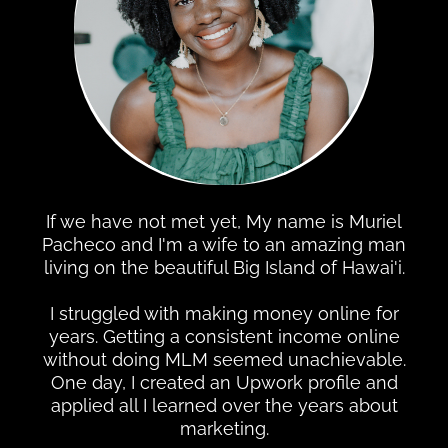
If we have not met yet, My name is Muriel
Pacheco and I'm a wife to an amazing man
living on the beautiful Big Island of Hawai'i.
I struggled with making money online for
years. Getting a consistent income online
without doing MLM seemed unachievable.
One day, I created an Upwork profile and
applied all I learned over the years about
marketing.