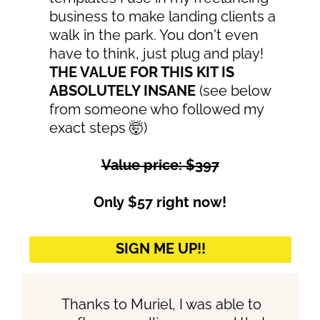
business to make landing clients a
walk in the park. You don't even
have to think, just plug and play!
THE VALUE FOR THIS KIT IS
ABSOLUTELY INSANE
(see below
from someone who followed my
exact steps 🤯)
Value price: $397
Only $57 right now!
SIGN ME UP!!
Thanks to Muriel, I was able to