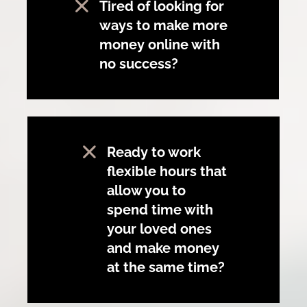
Tired of looking for
ways to make more
money online with
no success?
Ready to work
flexible hours that
allow you to
spend time with
your loved ones
and make money
at the same time?