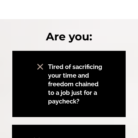
Are you:
Tired of sacrificing
your time and
freedom chained
to a job just for a
paycheck?