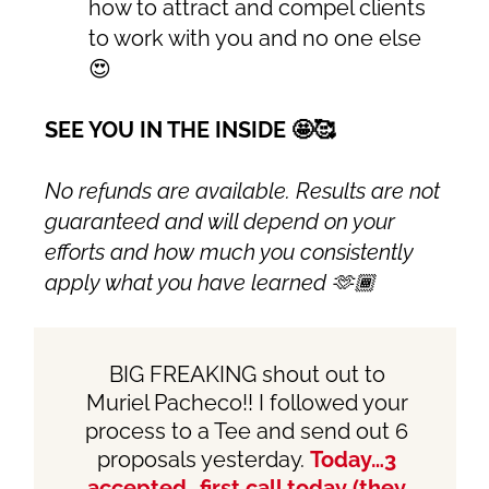
how to attract and compel clients
to work with you and no one else
😍
SEE YOU IN THE INSIDE 🤩🥰
No refunds are available. Results are not
guaranteed and will depend on your
efforts and how much you consistently
apply what you have learned 🫶🏾
BIG FREAKING shout out to
Muriel Pacheco
!! I followed your
process to a Tee and send out 6
proposals yesterday.
Today…3
accepted…first call today (they