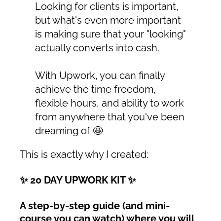
Looking for clients is important,
but what's even more important
is making sure that your "looking"
actually converts into cash.
With Upwork, you can finally
achieve the time freedom,
flexible hours, and ability to work
from anywhere that you've been
dreaming of 🤩
This is exactly why I created:
✨ 20 DAY UPWORK KIT ✨
A step-by-step guide (and mini-
course you can watch) where you will