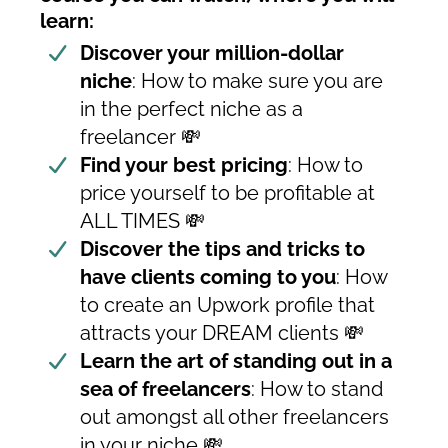
learn:
Discover your million-dollar
niche
: How to make sure you are
in the perfect niche as a
freelancer 💸
Find your best pricing
: How to
price yourself to be profitable at
ALL TIMES 💸
Discover the tips and tricks to
have clients coming to you
: How
to create an Upwork profile that
attracts your DREAM clients 💸
Learn the art of standing out in a
sea of freelancers
: How to stand
out amongst all other freelancers
in your niche 💸